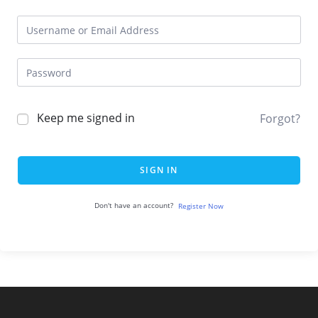
Keep me signed in
Forgot?
SIGN IN
Don't have an account?
Register Now