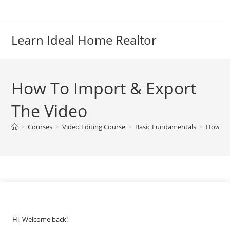
Skip
to
content
Learn Ideal Home Realtor
How To Import & Export
The Video
>
Courses
>
Video Editing Course
>
Basic Fundamentals
>
How To 
Hi, Welcome back!