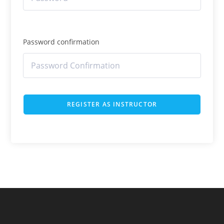
Password confirmation
REGISTER AS INSTRUCTOR