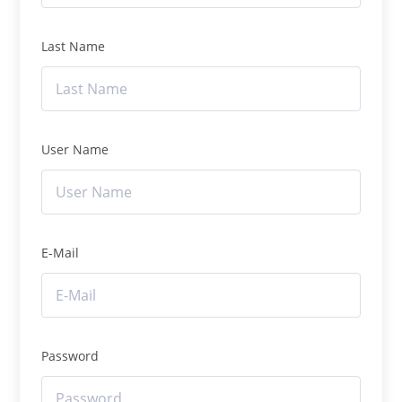
Last Name
User Name
E-Mail
Password