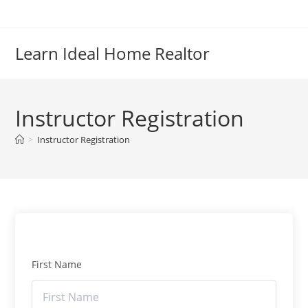
Skip
to
content
Learn Ideal Home Realtor
Instructor Registration
>
Instructor Registration
First Name