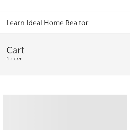
Skip
to
content
Learn Ideal Home Realtor
Cart
>
Cart