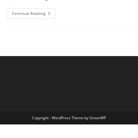
Hello
Continue Reading
World!
Copyright - WordPress Theme by OceanWP