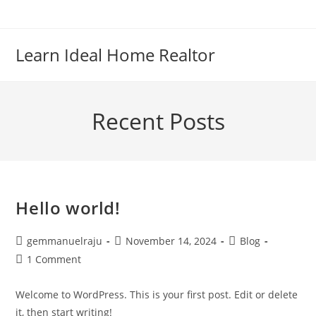
Skip
to
content
Learn Ideal Home Realtor
Recent Posts
Hello world!
Post
Post
Post
gemmanuelraju
November 14, 2024
Blog
author:
published:
category:
Post
1 Comment
comments:
Welcome to WordPress. This is your first post. Edit or delete
it, then start writing!