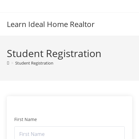
Skip
to
content
Learn Ideal Home Realtor
Student Registration
>
Student Registration
First Name