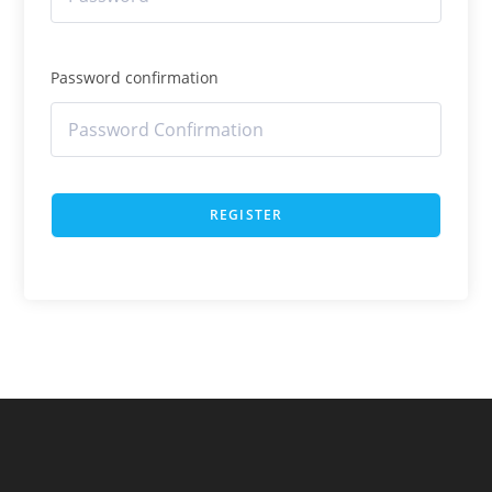
Password confirmation
REGISTER