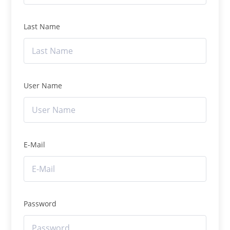
Last Name
User Name
E-Mail
Password